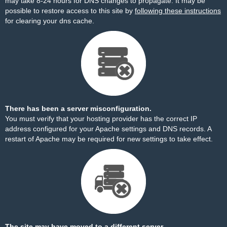
may take 8-24 hours for DNS changes to propagate. It may be
possible to restore access to this site by
following these instructions
for clearing your dns cache.
There has been a server misconfiguration.
You must verify that your hosting provider has the correct IP
address configured for your Apache settings and DNS records. A
restart of Apache may be required for new settings to take effect.
The site may have moved to a different server.