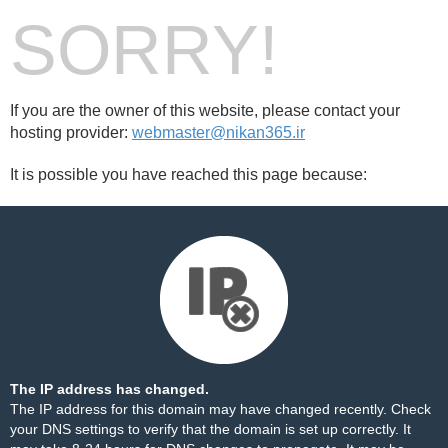
SORRY!
If you are the owner of this website, please contact your
hosting provider:
webmaster@nikan365.ir
It is possible you have reached this page because:
The IP address has changed.
The IP address for this domain may have changed recently. Check
your DNS settings to verify that the domain is set up correctly. It